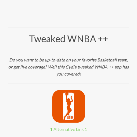
Tweaked WNBA ++
Do you want to be up-to-date on your favorite Basketball team,
or get live coverage? Well this Cydia tweaked WNBA ++ app has
you covered!
1 Alternative Link 1