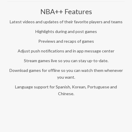
NBA++ Features
Latest videos and updates of their favorite players and teams
Highlights during and post games
Previews and recaps of games
Adjust push notifications and in app message center
Stream games live so you can stay up-to-date.
Download games for offline so you can watch them whenever
you want.
Language support for Spanish, Korean, Portuguese and
Chinese.