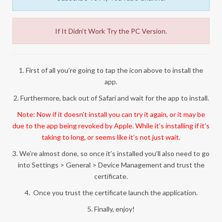
If It Didn’t Work Try the PC Version.
1. First of all you’re going to tap the icon above to install the
app.
2. Furthermore, back out of Safari and wait for the app to install.
Note: Now if it doesn’t install you can try it again, or it may be
due to the app being revoked by Apple. While it’s installing if it’s
taking to long, or seems like it’s not just wait.
3. We’re almost done, so once it’s installed you’ll also need to go
into Settings > General > Device Management and trust the
certificate.
4. Once you trust the certificate launch the application.
5. Finally, enjoy!