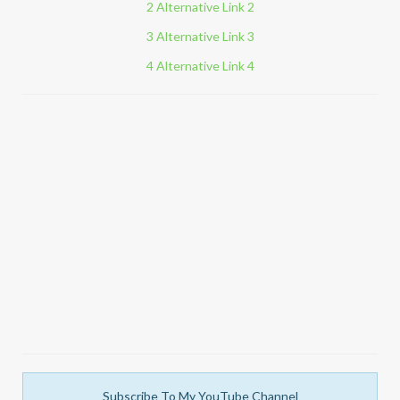
2 Alternative Link 2
3 Alternative Link 3
4 Alternative Link 4
Subscribe To My YouTube Channel