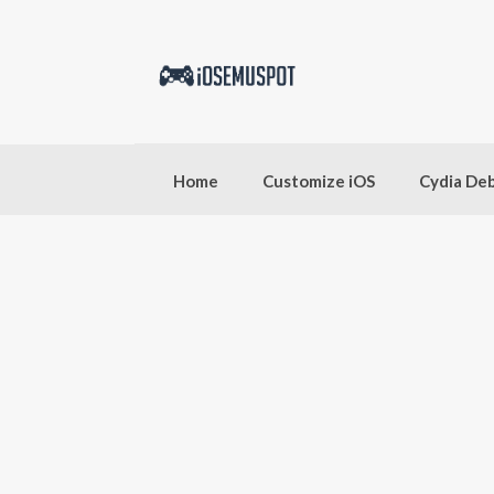
Skip
to
content
Home
Customize iOS
Cydia De