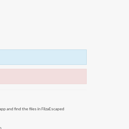
app and find the files in FilzaEscaped
n