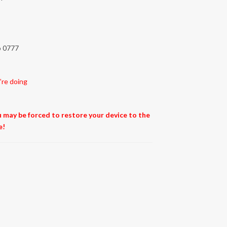
to 0777
’re doing
ou may be forced to restore your device to the
e!