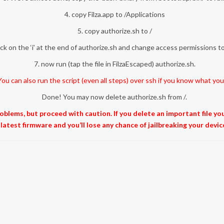
4. copy Filza.app to /Applications
5. copy authorize.sh to /
lick on the ‘i’ at the end of authorize.sh and change access permissions 
7. now run (tap the file in FilzaEscaped) authorize.sh.
ou can also run the script (even all steps) over ssh if you know what you
Done! You may now delete authorize.sh from /.
problems, but proceed with caution. If you delete an important file y
latest firmware and you’ll lose any chance of jailbreaking your devic