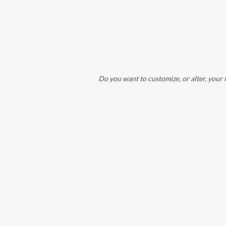
Do you want to customize, or alter, your 