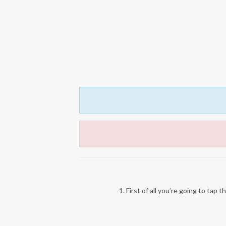
1. First of all you’re going to tap