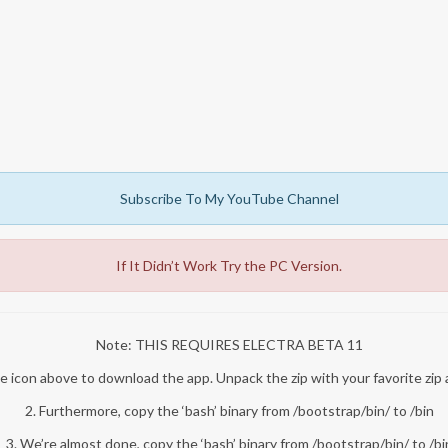
Subscribe To My YouTube Channel
If It Didn’t Work Try the PC Version.
Note: THIS REQUIRES ELECTRA BETA 11
 the icon above to download the app. Unpack the zip with your favorite zip 
2. Furthermore, copy the ‘bash’ binary from /bootstrap/bin/ to /bin
3. We’re almost done, copy the ‘bash’ binary from /bootstrap/bin/ to /bi