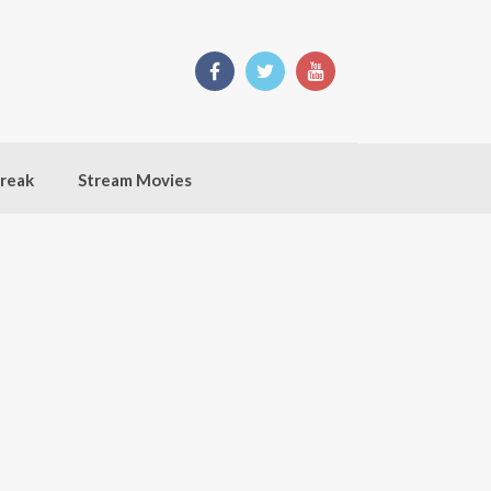
break
Stream Movies