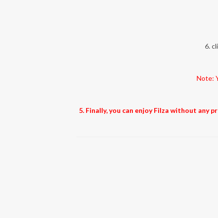
6. c
Note: Y
5. Finally, you can enjoy Filza without any 