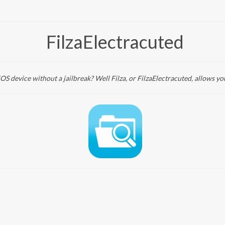
FilzaElectracuted
iOS device without a jailbreak? Well Filza, or FilzaElectracuted, allows yo