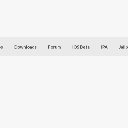
bs
Downloads
Forum
iOS Beta
IPA
Jail