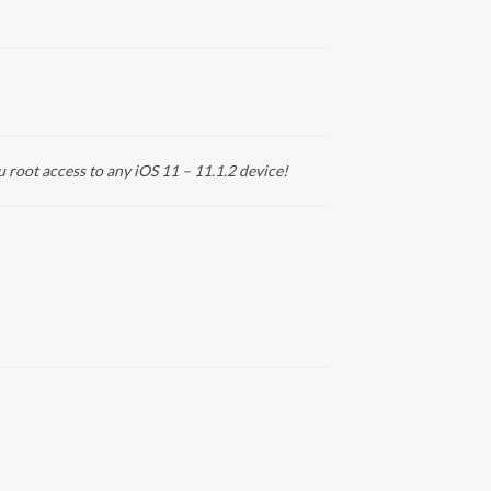
u root access to any iOS 11 – 11.1.2 device!