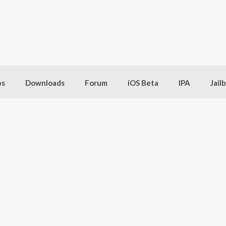
bs
Downloads
Forum
iOS Beta
IPA
Jail