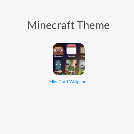
Minecraft Theme
MineCraft Wallpaper