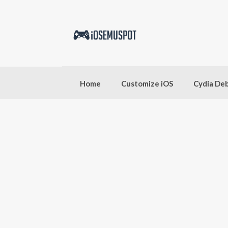
Skip
to
content
Home
Customize iOS
Cydia De