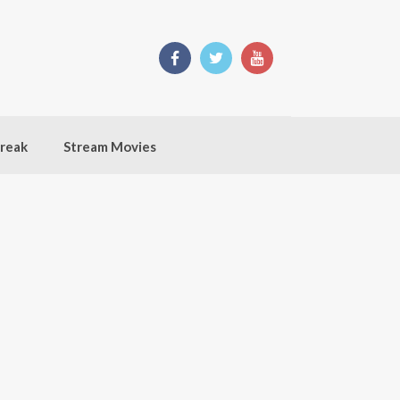
break
Stream Movies