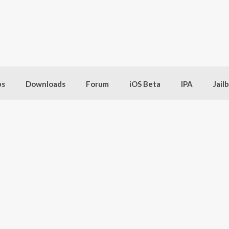
bs
Downloads
Forum
iOS Beta
IPA
Jail