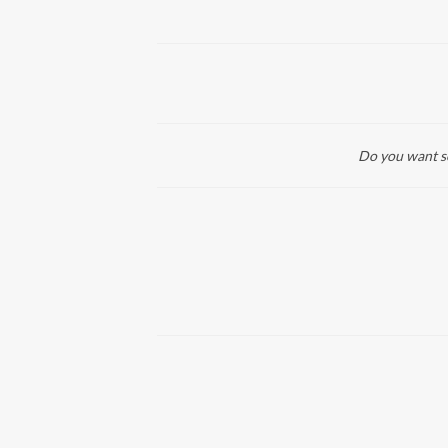
Do you want so