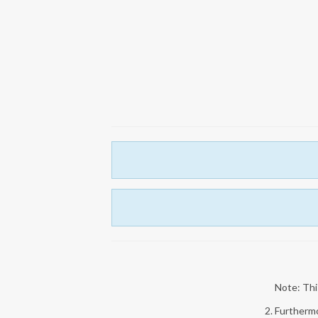
Note: This
2. Furthermo