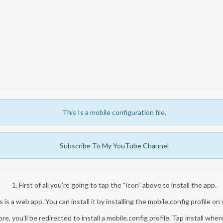
This Is a mobile configuration file.
Subscribe To My YouTube Channel
1. First of all you’re going to tap the “icon” above to install the app.
 is a web app. You can install it by installing the mobile.config profile on
re, you’ll be redirected to install a mobile.config profile. Tap install whe