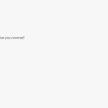
has you covered!