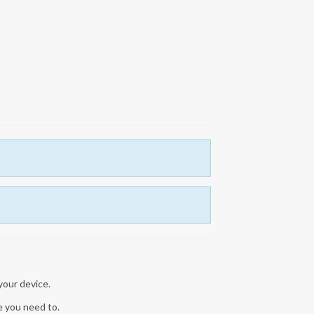
 your device.
re you need to.