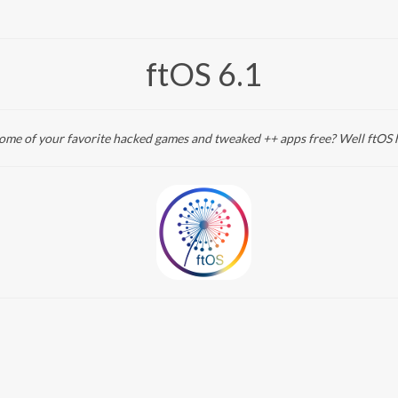
ftOS 6.1
me of your favorite hacked games and tweaked ++ apps free? Well ftOS 