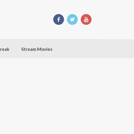
break
Stream Movies