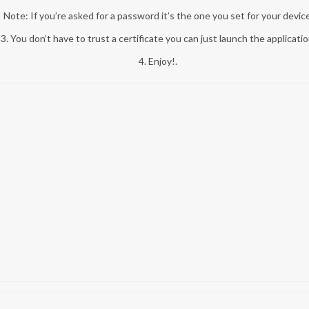
Note: If you’re asked for a password it’s the one you set for your device
3. You don’t have to trust a certificate you can just launch the applicatio
4. Enjoy!.