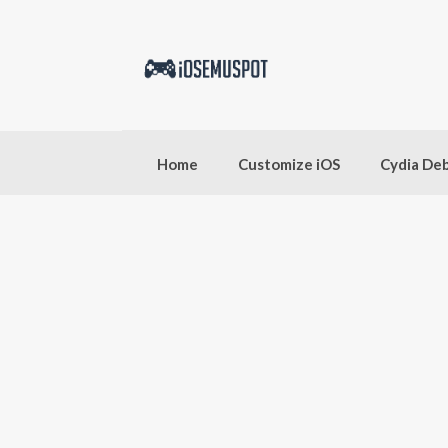
Skip
to
content
Home
Customize iOS
Cydia De